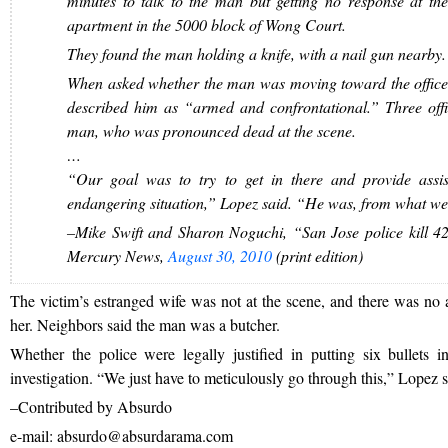
minutes to talk to the man but getting no response at the 
apartment in the 5000 block of Wong Court.
They found the man holding a knife, with a nail gun nearby.
When asked whether the man was moving toward the officers
described him as “armed and confrontational.” Three offic
man, who was pronounced dead at the scene.
…
“Our goal was to try to get in there and provide assi
endangering situation,” Lopez said. “He was, from what we 
–Mike Swift and Sharon Noguchi, “San Jose police kill 42
Mercury News,
August 30, 2010
(print edition)
The victim’s estranged wife was not at the scene, and there was no a
her. Neighbors said the man was a butcher.
Whether the police were legally justified in putting six bullets i
investigation. “We just have to meticulously go through this,” Lopez s
–Contributed by Absurdo
e-mail: absurdo@absurdarama.com