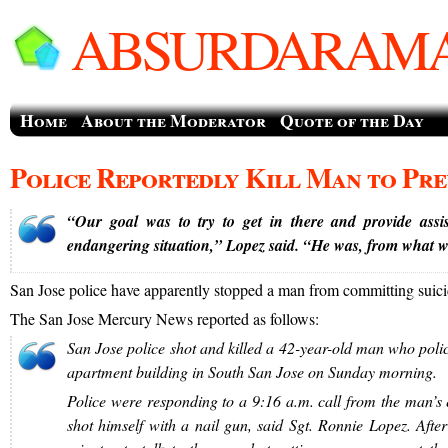
ABSURDARAMA
Home
About the Moderator
Quote of the Day
Police Reportedly Kill Man to Pre
“Our goal was to try to get in there and provide assi
endangering situation,” Lopez said. “He was, from what we
San Jose police have apparently stopped a man from committing suici
The San Jose Mercury News reported as follows:
San Jose police shot and killed a 42-year-old man who polic
apartment building in South San Jose on Sunday morning.
Police were responding to a 9:16 a.m. call from the man’s 
shot himself with a nail gun, said Sgt. Ronnie Lopez. Aft