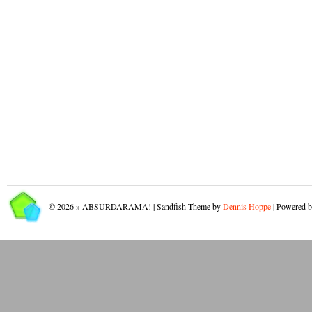
© 2026 » ABSURDARAMA! | Sandfish-Theme by
Dennis Hoppe
| Powered 