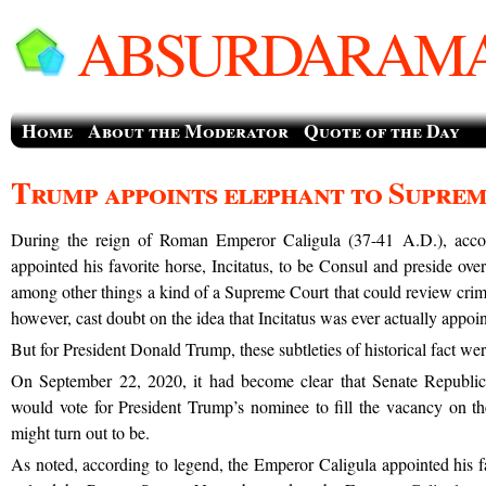
ABSURDARAMA
Home
About the Moderator
Quote of the Day
Trump appoints elephant to Supre
During the reign of Roman Emperor Caligula (37-41 A.D.), acco
appointed his favorite horse, Incitatus, to be Consul and preside ove
among other things a kind of a Supreme Court that could review crimi
however, cast doubt on the idea that Incitatus was ever actually appoi
But for President Donald Trump, these subtleties of historical fact were 
On September 22, 2020, it had become clear that Senate Republic
would vote for President Trump’s nominee to fill the vacancy on 
might turn out to be.
As noted, according to legend, the Emperor Caligula appointed his fa