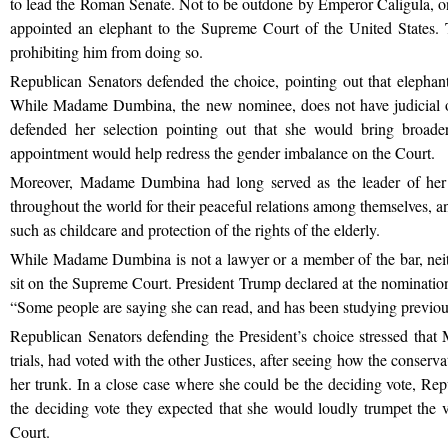
to lead the Roman Senate. Not to be outdone by Emperor Caligula, 
appointed an elephant to the Supreme Court of the United States. T
prohibiting him from doing so.
Republican Senators defended the choice, pointing out that elephants 
While Madame Dumbina, the new nominee, does not have judicial o
defended her selection pointing out that she would bring broade
appointment would help redress the gender imbalance on the Court.
Moreover, Madame Dumbina had long served as the leader of her
throughout the world for their peaceful relations among themselves, and
such as childcare and protection of the rights of the elderly.
While Madame Dumbina is not a lawyer or a member of the bar, neithe
sit on the Supreme Court. President Trump declared at the nominati
“Some people are saying she can read, and has been studying previo
Republican Senators defending the President’s choice stressed tha
trials, had voted with the other Justices, after seeing how the conserv
her trunk. In a close case where she could be the deciding vote, Rep
the deciding vote they expected that she would loudly trumpet the 
Court.