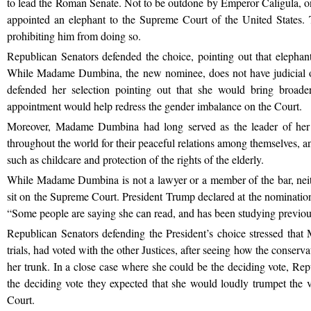
to lead the Roman Senate. Not to be outdone by Emperor Caligula, 
appointed an elephant to the Supreme Court of the United States. T
prohibiting him from doing so.
Republican Senators defended the choice, pointing out that elephants 
While Madame Dumbina, the new nominee, does not have judicial o
defended her selection pointing out that she would bring broade
appointment would help redress the gender imbalance on the Court.
Moreover, Madame Dumbina had long served as the leader of her
throughout the world for their peaceful relations among themselves, and
such as childcare and protection of the rights of the elderly.
While Madame Dumbina is not a lawyer or a member of the bar, neithe
sit on the Supreme Court. President Trump declared at the nominati
“Some people are saying she can read, and has been studying previo
Republican Senators defending the President’s choice stressed tha
trials, had voted with the other Justices, after seeing how the conserv
her trunk. In a close case where she could be the deciding vote, Rep
the deciding vote they expected that she would loudly trumpet the 
Court.