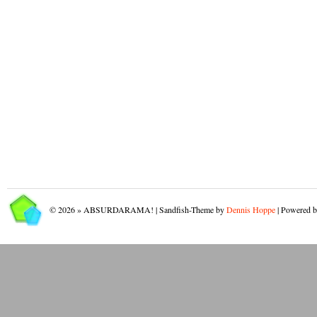
© 2026 » ABSURDARAMA! | Sandfish-Theme by
Dennis Hoppe
| Powered 