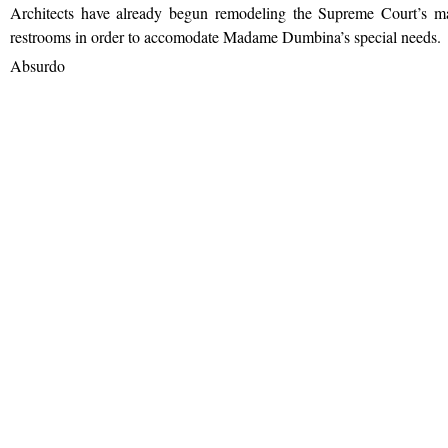
Architects have already begun remodeling the Supreme Court’s ma
restrooms in order to accomodate Madame Dumbina’s special needs.
Absurdo