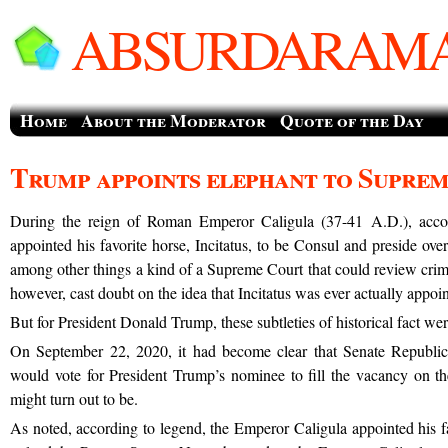
ABSURDARAMA
Home
About the Moderator
Quote of the Day
Trump appoints elephant to Supre
During the reign of Roman Emperor Caligula (37-41 A.D.), acco
appointed his favorite horse, Incitatus, to be Consul and preside ove
among other things a kind of a Supreme Court that could review crimi
however, cast doubt on the idea that Incitatus was ever actually appoi
But for President Donald Trump, these subtleties of historical fact were 
On September 22, 2020, it had become clear that Senate Republic
would vote for President Trump’s nominee to fill the vacancy on 
might turn out to be.
As noted, according to legend, the Emperor Caligula appointed his fa