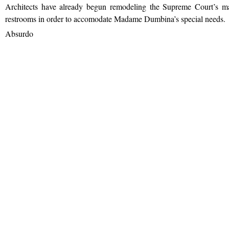
Architects have already begun remodeling the Supreme Court’s ma
restrooms in order to accomodate Madame Dumbina’s special needs.
Absurdo