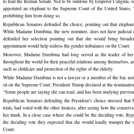
to lead the Roman Senate. Not to be outdone by Emperor Caligula, 
appointed an elephant to the Supreme Court of the United States. T
prohibiting him from doing so.
Republican Senators defended the choice, pointing out that elephants 
While Madame Dumbina, the new nominee, does not have judicial o
defended her selection pointing out that she would bring broade
appointment would help redress the gender imbalance on the Court.
Moreover, Madame Dumbina had long served as the leader of her
throughout the world for their peaceful relations among themselves, and
such as childcare and protection of the rights of the elderly.
While Madame Dumbina is not a lawyer or a member of the bar, neithe
sit on the Supreme Court. President Trump declared at the nominati
“Some people are saying she can read, and has been studying previo
Republican Senators defending the President’s choice stressed tha
trials, had voted with the other Justices, after seeing how the conserv
her trunk. In a close case where she could be the deciding vote, Rep
the deciding vote they expected that she would loudly trumpet the 
Court.