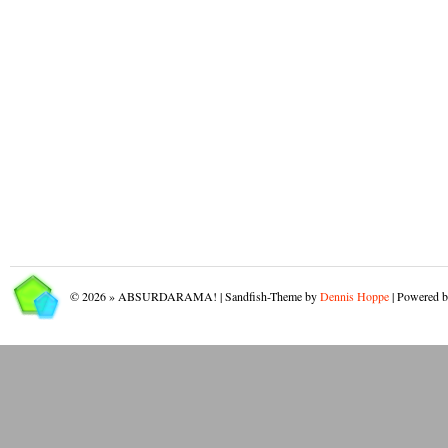
© 2026 » ABSURDARAMA! | Sandfish-Theme by
Dennis Hoppe
| Powered 