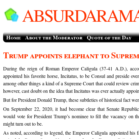
ABSURDARAMA
Home
About the Moderator
Quote of the Day
Trump appoints elephant to Supre
During the reign of Roman Emperor Caligula (37-41 A.D.), acco
appointed his favorite horse, Incitatus, to be Consul and preside ove
among other things a kind of a Supreme Court that could review crimi
however, cast doubt on the idea that Incitatus was ever actually appoi
But for President Donald Trump, these subtleties of historical fact were 
On September 22, 2020, it had become clear that Senate Republic
would vote for President Trump’s nominee to fill the vacancy on 
might turn out to be.
As noted, according to legend, the Emperor Caligula appointed his fa