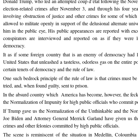
Donald Trump, who led an attempted coup d’état following the Nov
election-related crimes after November 3, and through his four ye
involving obstruction of justice and other crimes for some of whi
allowed to militate openly in support of the delusional alternate u
him in the public eye, His public appearances are reported with exc
conspirators are interviewed and reported on as if they were le
democracy.
It as if some foreign country that is an enemy of democracy had l
United States that unleashed a tasteless, odorless gas on the entire p
certain tenets of democracy and the rule of law.
One such bedrock principle of the rule of law is that crimes must be
tried, and, when found guilty, sent to prison.
In the absurd country which America has become, however, the feck
the Normalization of Impunity for high public officials who commit pol
If Trump gave us the Normalization of the Unthinkable and the Norm
Joe Biden and Attorney General Merrick Garland have given us the 
crimes and other felonies committed by high public officials.
The scene is reminiscent of the situation in Medellín, Coloumbi