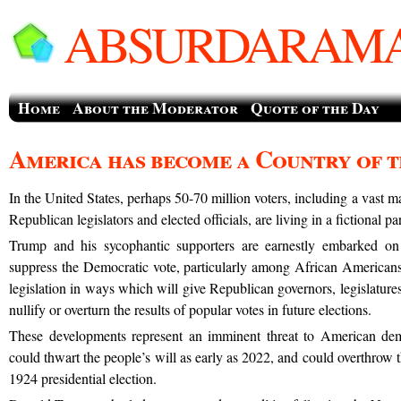
ABSURDARAMA
Home
About the Moderator
Quote of the Day
America has become a Country of 
In the United States, perhaps 50-70 million voters, including a vast m
Republican legislators and elected officials, are living in a fictional 
Trump and his sycophantic supporters are earnestly embarked on 
suppress the Democratic vote, particularly among African Americans
legislation in ways which will give Republican governors, legislatures,
nullify or overturn the results of popular votes in future elections.
These developments represent an imminent threat to American dem
could thwart the people’s will as early as 2022, and could overthrow th
1924 presidential election.