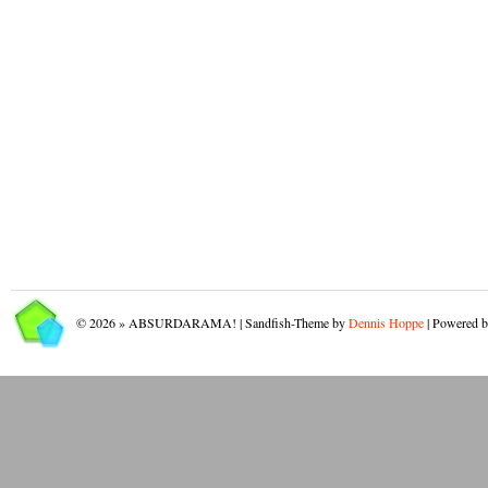
© 2026 » ABSURDARAMA! | Sandfish-Theme by
Dennis Hoppe
| Powered 