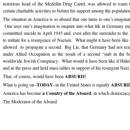
notorious head of the Medellín Drug Cartel, was allowed to roam f
certain charitable activities to bolster his support among the populatio
The situation in America is so absurd that one turns to one’s imaginat
One uses one’s imagination to enquire into what life in Germany mig
committed suicide in April 1945 and, even after the surrender to th
to miltate for a resurgence of Nazism. What might it have been like 
allowed to propagate a second Big Lie, that Germany had not real
under Allied Occupation as the result of a second “stab in the 
worldwide Jewish Conspiracy. What would it have been like if Hitler
and in the press and held mass rallies in support of his resurgent Nazi
ABSURD!
That, of course, would have been
TODAY
ABSURD
What is going on–
–in the United States is equally
a Country of the Absurd
America has become
, in which democracy
The Moderator of the Absurd